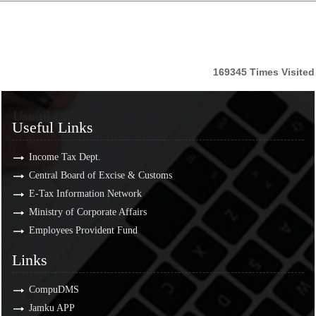
169345
Times Visited
Useful Links
Useful Links
Income Tax Dept.
Central Board of Excise & Customs
E-Tax Information Network
Ministry of Corporate Affairs
Employees Provident Fund
Links
Links
CompuDMS
Jamku APP