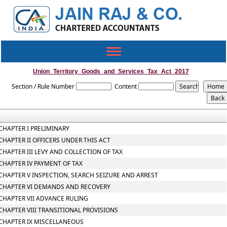
Toggle
navigation
Union_Territory_Goods_and_Services_Tax_Act_2017
Section / Rule Number
Content
CHAPTER I PRELIMINARY
CHAPTER II OFFICERS UNDER THIS ACT
CHAPTER III LEVY AND COLLECTION OF TAX
CHAPTER IV PAYMENT OF TAX
CHAPTER V INSPECTION, SEARCH SEIZURE AND ARREST
CHAPTER VI DEMANDS AND RECOVERY
CHAPTER VII ADVANCE RULING
CHAPTER VIII TRANSITIONAL PROVISIONS
CHAPTER IX MISCELLANEOUS