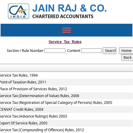
Toggle
navigation
Service_Tax_Rules
Section / Rule Number
Content
Service Tax Rules, 1994
Point of Taxation Rules, 2011
Place of Provision of Services Rules, 2012
Service Tax (Determination of Value) Rules, 2006
Service Tax (Registration of Special Category of Persons) Rules, 2005
CENVAT Credit Rules, 2004
Service Tax (Advance Rulings) Rules 2003
Export Of Service Rules, 2005
Service Tax (Compounding of Offences) Rules, 2012