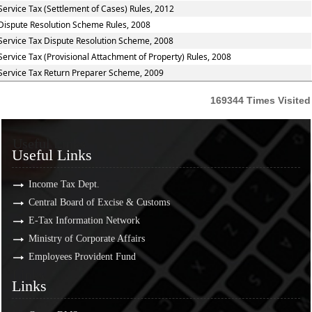
Service Tax (Settlement of Cases) Rules, 2012
Dispute Resolution Scheme Rules, 2008
Service Tax Dispute Resolution Scheme, 2008
Service Tax (Provisional Attachment of Property) Rules, 2008
Service Tax Return Preparer Scheme, 2009
169344
Times Visited
Useful Links
Useful Links
Income Tax Dept.
Central Board of Excise & Customs
E-Tax Information Network
Ministry of Corporate Affairs
Employees Provident Fund
Links
Links