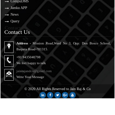
CompuDMS
Jamku APP
News
Query
Contact Us
Contact Us
Address -
Mission Road,Ward No 3, Opp: Don Bosco School,
Barpeta Road-781315.
+91 9435040798
We feel happy to talk
jainrajandco@gmail.com
Write Your Message
© 2020 All Rights Reserved to Jain Raj & Co