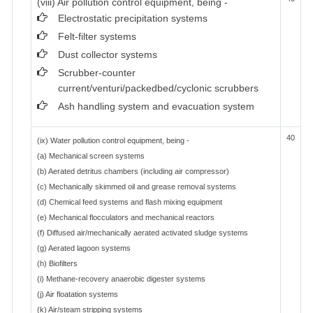
(viii) Air pollution control equipment, being -
Electrostatic precipitation systems
Felt-filter systems
Dust collector systems
Scrubber-counter
current/venturi/packedbed/cyclonic scrubbers
Ash handling system and evacuation system
40
(ix) Water pollution control equipment, being -
(a) Mechanical screen systems
(b) Aerated detritus chambers (including air compressor)
(c) Mechanically skimmed oil and grease removal systems
(d) Chemical feed systems and flash mixing equipment
(e) Mechanical flocculators and mechanical reactors
(f) Diffused air/mechanically aerated activated sludge systems
(g) Aerated lagoon systems
(h) Biofilters
(i) Methane-recovery anaerobic digester systems
(j) Air floatation systems
(k) Air/steam stripping systems