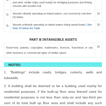
and other similar ships used mainly for dredging purposes and fishing
vessels with wooden hull
Vessels rdinarily operating on inland waters, not covered by sub-item
20
2)
(3) below
Vessels ordinarily operating on inland waters being speed boats [
See
20
3)
Note 10 below the Table
PART B INTANGIBLE ASSETS
25
Know-how, patents, copyrights, trademarks, licences, franchises or any
other business or commercial rights of similar nature
NOTES:
1. "Buildings" include roads, bridges, culverts, wells and
tubewells.
2. A building shall be deemed to be a building used mainly for
residential purposes, if the built-up floor area thereof used for
residential purposes is not less than sixty-six and two-third per
cent of its total built up floor area and shall include any such