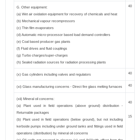
40
G. Other equipment:
(a) Wet air oxidation equipment for recovery of chemicals and heat
(b) Mechanical vapour recompressors
(c) Thin film evaporators
(d) Automatic micro-processor based load demand controllers
(e) Coal based producer gas plants
(f) Fluid drives and fluid couplings
(g) Turbo charges/super-charges
(h) Sealed radiation sources for radiation processing plants
40
(x) Gas cylinders including valves and regulators
40
(xi) Glass manufacturing concerns - Direct fire glass melting furnaces
(xii) Mineral oil concerns:
40
(a) Plant used in field operations (above ground) distribution -
Returnable packages
15
(b) Plant used in field operations (below ground), but not including
kerbside pumps including under ground tanks and fittings used in field
operations (distribution) by mineral oil concerns