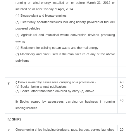
running on wind energy installed on or before March 31, 2012 or
installed on or after 1st day of April, 2014
(n) Biogas-plant and biogas-engines
(o) Electrically operated vehicles including battery powered or fuel-cell
powered vehicles
(p) Agricultural and municipal waste conversion devices producing
energy
(q) Equipment for utilising ocean waste and thermal energy
(r) Machinery and plant used in the manufacture of any of the above
sub-items.
i) Books owned by assessees carrying on a profession -
40
9)
(a) Books, being annual publications
40
(b) Books, other than those covered by entry (a) above
40
ii) Books owned by assessees carrying on business in running
lending libraries
IV. SHIPS
Ocean-going ships including dredgers, tugs, barges, survey launches
20
1)