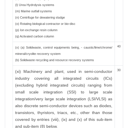
(l) Urea Hydrolysis systems
(m) Marine outfall systems
(n) Centrifuge for dewatering sludge
(o) Rotating biological contractor or bio-disc
(p) Ion exchange resin column
(q) Activated carbon column
40
(x) (a) Solidwaste, control equipments being, - caustic/lime/chrome/
mineral/cryolite recovery system
(b) Solidwaste recycling and resource recovery systems
30
(xi) Machinery and plant, used in semi-conductor
industry covering all integrated circuits (ICs)
(excluding hybrid integrated circuits) ranging from
small scale integration (SSI) to large scale
integration/very large scale integration (LSI/VLSI) as
also discrete semi-conductor devices such as diodes,
transistors, thyristors, triacs, etc., other than those
covered by entries (viii), (ix) and (x) of this sub-item
and sub-item (8) below.