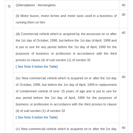
(i)Aeroplanes - Aeroengines
40
3)
30
(ii) Motor buses, motor lorries and motor taxis used in a business of
running them on hire
40
(iii) Commercial vehicle which is acquired by the assessee on or after
the 1st day of October, 1998, but before the 1st day of April, 1999 and
is put to use for any period before the 1st day of April, 1999 for the
purposes of business or profession in accordance with the third
proviso to clause (ii) of sub-section (1) of section 32
[
See Note 6 below the Table
]
40
(iv) New commercial vehicle which is acquired on or after the 1st day
of October, 1998, but before the 1st day of April, 1999 in replacement
of condemned vehicle of over 15 years of age and is put to use for
any period before the 1st day of April, 1999 for the purposes of
business or profession in accordance with the third proviso to clause
(ii) of sub-section (1) of section 32
[
See Note 6 below the Table
]
40
(v) New commercial vehicle which is acquired on or after the 1st day