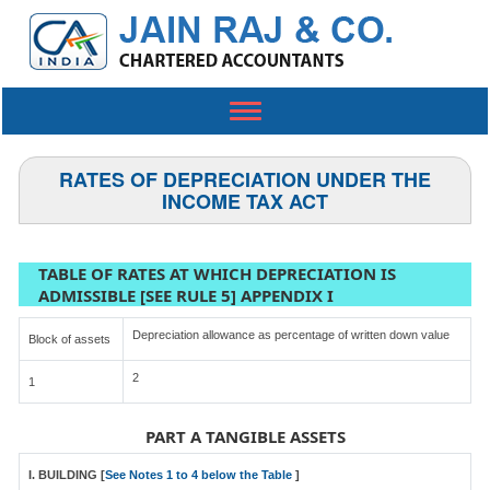
Toggle
navigation
RATES OF DEPRECIATION UNDER THE
INCOME TAX ACT
TABLE OF RATES AT WHICH DEPRECIATION IS
ADMISSIBLE [SEE RULE 5] APPENDIX I
Depreciation allowance as percentage of written down value
Block of assets
2
1
PART A TANGIBLE ASSETS
I. BUILDING [
See Notes 1 to 4 below the Table
]