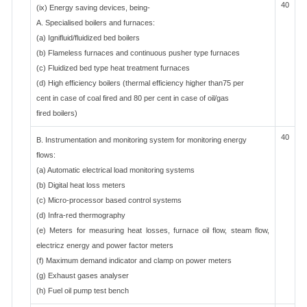
40
(ix) Energy saving devices, being-
A. Specialised boilers and furnaces:
(a) Ignifluid/fluidized bed boilers
(b) Flameless furnaces and continuous pusher type furnaces
(c) Fluidized bed type heat treatment furnaces
(d) High efficiency boilers (thermal efficiency higher than75 per
cent in case of coal fired and 80 per cent in case of oil/gas
fired boilers)
40
B. Instrumentation and monitoring system for monitoring energy
flows:
(a) Automatic electrical load monitoring systems
(b) Digital heat loss meters
(c) Micro-processor based control systems
(d) Infra-red thermography
(e) Meters for measuring heat losses, furnace oil flow, steam flow,
electricz energy and power factor meters
(f) Maximum demand indicator and clamp on power meters
(g) Exhaust gases analyser
(h) Fuel oil pump test bench