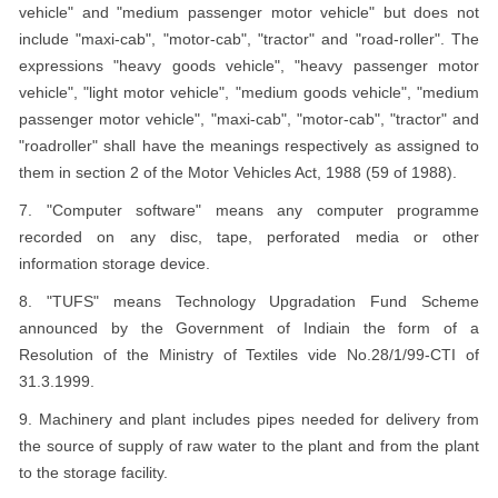
vehicle" and "medium passenger motor vehicle" but does not
include "maxi-cab", "motor-cab", "tractor" and "road-roller". The
expressions "heavy goods vehicle", "heavy passenger motor
vehicle", "light motor vehicle", "medium goods vehicle", "medium
passenger motor vehicle", "maxi-cab", "motor-cab", "tractor" and
"roadroller" shall have the meanings respectively as assigned to
them in section 2 of the Motor Vehicles Act, 1988 (59 of 1988).
7. "Computer software" means any computer programme
recorded on any disc, tape, perforated media or other
information storage device.
8. "TUFS" means Technology Upgradation Fund Scheme
announced by the Government of Indiain the form of a
Resolution of the Ministry of Textiles vide No.28/1/99-CTI of
31.3.1999.
9. Machinery and plant includes pipes needed for delivery from
the source of supply of raw water to the plant and from the plant
to the storage facility.