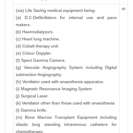
40
(xia) Life Saving medical equipment being-
(a) D.C.Defibrillators for internal use and pace
makers.
(b) Haemodialysors.
(c) Heart lung machine.
(d) Cobalt therapy unit.
(e) Colour Doppler.
(f) Spect Gamma Camera.
(g) Vascular Angiography System including Digital
subtraction Angiography.
(h) Ventilator used with anaesthesia apparatus.
(i) Magnetic Resonance Imaging System
(j) Surgical Laser.
(k) Ventilator other than those used with anaesthesia
(l) Gamma knife.
(m) Bone Marrow Transplant Equipment including
silastic long standing intravenous catheters for
chemotherapy.