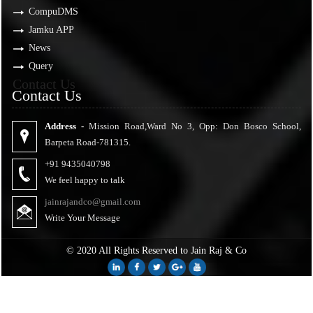
CompuDMS
Jamku APP
News
Query
Contact Us
Contact Us
Address -
Mission Road,Ward No 3, Opp: Don Bosco School,
Barpeta Road-781315.
+91 9435040798
We feel happy to talk
jainrajandco@gmail.com
Write Your Message
© 2020 All Rights Reserved to Jain Raj & Co