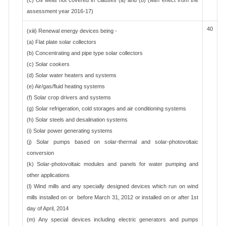
(c) Oil wells not covered in clauses (a) and (b)"(with effect from the
assessment year 2016-17)
40
(xiii) Renewal energy devices being -
(a) Flat plate solar collectors
(b) Concentrating and pipe type solar collectors
(c) Solar cookers
(d) Solar water heaters and systems
(e) Air/gas/fluid heating systems
(f) Solar crop drivers and systems
(g) Solar refrigeration, cold storages and air conditioning systems
(h) Solar steels and desalination systems
(i) Solar power generating systems
(j) Solar pumps based on solar-thermal and solar-photovoltaic
conversion
(k) Solar-photovoltaic modules and panels for water pumping and
other applications
(l) Wind mills and any specially designed devices which run on wind
mills installed on or before March 31, 2012 or installed on or after 1st
day of April, 2014
(m) Any special devices including electric generators and pumps