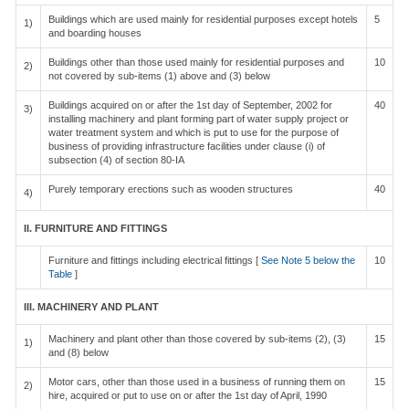
Buildings which are used mainly for residential purposes except hotels
5
1)
and boarding houses
Buildings other than those used mainly for residential purposes and
10
2)
not covered by sub-items (1) above and (3) below
Buildings acquired on or after the 1st day of September, 2002 for
40
3)
installing machinery and plant forming part of water supply project or
water treatment system and which is put to use for the purpose of
business of providing infrastructure facilities under clause (i) of
subsection (4) of section 80-IA
Purely temporary erections such as wooden structures
40
4)
II. FURNITURE AND FITTINGS
Furniture and fittings including electrical fittings [
See Note 5 below the
10
Table
]
III. MACHINERY AND PLANT
Machinery and plant other than those covered by sub-items (2), (3)
15
1)
and (8) below
Motor cars, other than those used in a business of running them on
15
2)
hire, acquired or put to use on or after the 1st day of April, 1990