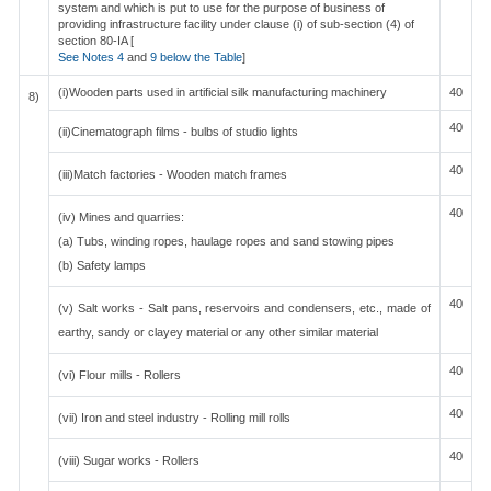
system and which is put to use for the purpose of business of
providing infrastructure facility under clause (i) of sub-section (4) of
section 80-IA [
See Notes 4
and
9 below the Table
]
(i)Wooden parts used in artificial silk manufacturing machinery
40
8)
40
(ii)Cinematograph films - bulbs of studio lights
40
(iii)Match factories - Wooden match frames
40
(iv) Mines and quarries:
(a) Tubs, winding ropes, haulage ropes and sand stowing pipes
(b) Safety lamps
40
(v) Salt works - Salt pans, reservoirs and condensers, etc., made of
earthy, sandy or clayey material or any other similar material
40
(vi) Flour mills - Rollers
40
(vii) Iron and steel industry - Rolling mill rolls
40
(viii) Sugar works - Rollers