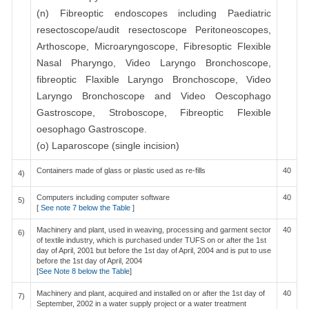
(n) Fibreoptic endoscopes including Paediatric
resectoscope/audit resectoscope Peritoneoscopes,
Arthoscope, Microaryngoscope, Fibresoptic Flexible
Nasal Pharyngo, Video Laryngo Bronchoscope,
fibreoptic Flaxible Laryngo Bronchoscope, Video
Laryngo Bronchoscope and Video Oescophago
Gastroscope, Stroboscope, Fibreoptic Flexible
oesophago Gastroscope.
(o) Laparoscope (single incision)
Containers made of glass or plastic used as re-fills
40
4)
Computers including computer software
40
5)
[
See note 7 below the Table
]
Machinery and plant, used in weaving, processing and garment sector
40
6)
of textile industry, which is purchased under TUFS on or after the 1st
day of April, 2001 but before the 1st day of April, 2004 and is put to use
before the 1st day of April, 2004
[
See Note 8 below the Table
]
Machinery and plant, acquired and installed on or after the 1st day of
40
7)
September, 2002 in a water supply project or a water treatment