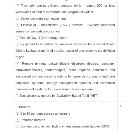
(f) Thermally energy-efficient stenters (which require 800 or less
kilocalories of heat to evaporate one kilogram of water)
(g) Series compensation equipment
(h) Flexible AC Transmission (FACT) devices - Thyristor controlled
series compensation equipment
(i) Time of Day (TOD) energy meters
(j) Equipment to establish transmission highways for National Power
Grid to facilitate transfer of surplus power of one region to the deficient
region
(k) Remote terminal units/intelligent electronic devices, computer
hardware/software, router/bridges, other required equipment and
associated communication systems for supervisory control and data
acquisition systems, energy management systems and distribution
management systems for power transmission systems
(l) Special energy meters for Availability Based Tariff (ABT)
40
F. Burners:
(a) 0 to 10 per cent excess air burners
(b) Emulsion burners
(c) Burners using air with high pre-heat temperature (above 300°C)