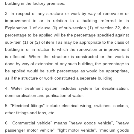
building in the factory premises.
3. In respect of any structure or work by way of renovation or
improvement in or in relation to a building referred to in
Explanation 1 of clause (ii) of sub-section (1) of section 32, the
percentage to be applied will be the percentage specified against
sub-item (1) or (2) of item I as may be appropriate to the class of
building in or in relation to which the renovation or improvement
is effected. Where the structure is constructed or the work is
done by way of extension of any such building, the percentage to
be applied would be such percentage as would be appropriate,
as if the structure or work constituted a separate building.
4. Water treatment system includes system for desalinisation,
demineralisation and purification of water.
5. "Electrical fittings" include electrical wiring, switches, sockets,
other fittings and fans, etc.
6. "Commercial vehicle" means "heavy goods vehicle", "heavy
passenger motor vehicle", "light motor vehicle", "medium goods