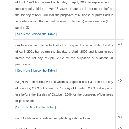
of April, 1999 but before the 1st day of April, 2000 in replacement of
condemned vehicle of over 15 years of age and is put to use before
the 1st day of April, 2000 for the purposes of business or profession in
accordance with the second proviso to clause (ii) of sub-section (1) of
section 32
[
See Note 6 below the Table
]
40
(vi) New commercial vehicle which is acquired on or after the 1st day
of April, 2001 but before the 1st day of April, 2002 and is put to use
before the 1st day of April, 2002 for the purposes of business or
profession
[
See Note 6 below the Table
]
40
(via)New commercial vehicle which is acquired on or after the 1st day
of January, 2009 but before the 1st day of October, 2009 and is put to
use before the 1st day of October, 2009 for the purposes of business
or profession
[
See Note 6 below the Table
]
30
(vii) Moulds used in rubber and plastic goods factories
40