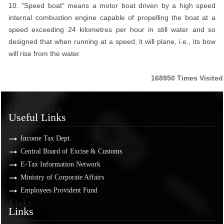
10. "Speed boat" means a motor boat driven by a high speed
internal combustion engine capable of propelling the boat at a
speed exceeding 24 kilometres per hour in still water and so
designed that when running at a speed, it will plane, i.e., its bow
will rise from the water.
168950
Times Visited
Useful Links
Useful Links
Income Tax Dept.
Central Board of Excise & Customs
E-Tax Information Network
Ministry of Corporate Affairs
Employees Provident Fund
Links
Links