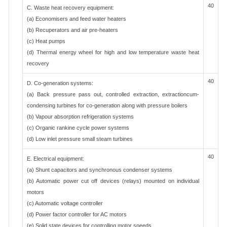
40
C. Waste heat recovery equipment:
(a) Economisers and feed water heaters
(b) Recuperators and air pre-heaters
(c) Heat pumps
(d) Thermal energy wheel for high and low temperature waste heat
recovery
40
D. Co-generation systems:
(a) Back pressure pass out, controlled extraction, extractioncum-
condensing turbines for co-generation along with pressure boilers
(b) Vapour absorption refrigeration systems
(c) Organic rankine cycle power systems
(d) Low inlet pressure small steam turbines
40
E. Electrical equipment:
(a) Shunt capacitors and synchronous condenser systems
(b) Automatic power cut off devices (relays) mounted on individual
motors
(c) Automatic voltage controller
(d) Power factor controller for AC motors
(e) Solid state devices for controlling motor speeds