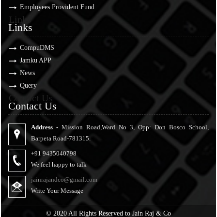
Employees Provident Fund
Links
Links
CompuDMS
Jamku APP
News
Query
Contact Us
Contact Us
Address -
Mission Road,Ward No 3, Opp: Don Bosco School,
Barpeta Road-781315.
+91 9435040798
We feel happy to talk
jainrajandco@gmail.com
Write Your Message
© 2020 All Rights Reserved to Jain Raj & Co