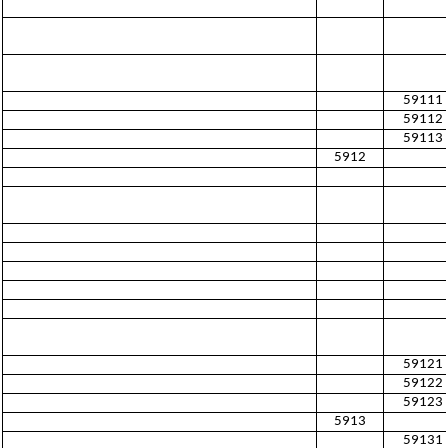
59111
59112
59113
5912
59121
59122
59123
5913
59131