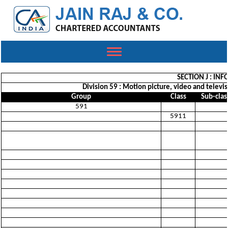
Toggle
navigation
SECTION J : I
Division 59 : Motion picture, video and telev
Group
Class
Sub-clas
591
5911