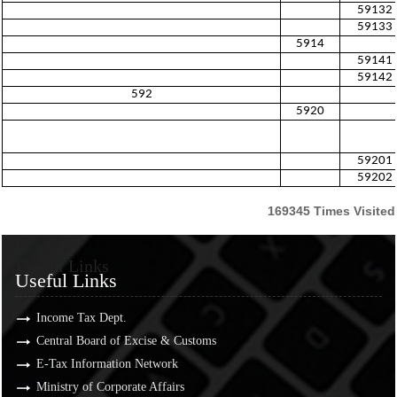
59132
59133
5914
59141
59142
592
5920
59201
59202
169345
Times Visited
Useful Links
Useful Links
Income Tax Dept.
Central Board of Excise & Customs
E-Tax Information Network
Ministry of Corporate Affairs